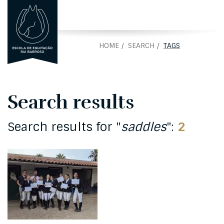
PORTUGUÊS
PT
HOME
SEARCH
TAGS
Search results
Search results for "
saddles
":
2