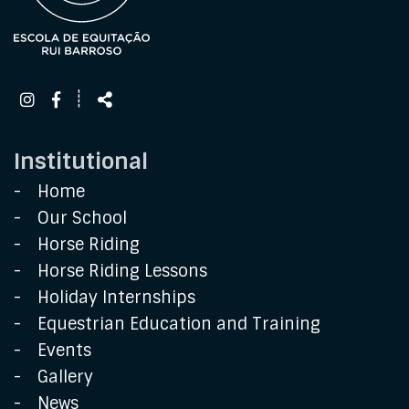
Follow
Share
┊
us
Institutional
Home
Our School
Horse Riding
Horse Riding Lessons
Holiday Internships
Equestrian Education and Training
Events
Gallery
News