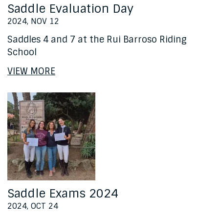
Saddle Evaluation Day
2024, NOV 12
Saddles 4 and 7 at the Rui Barroso Riding
School
VIEW MORE
Saddle Exams 2024
2024, OCT 24