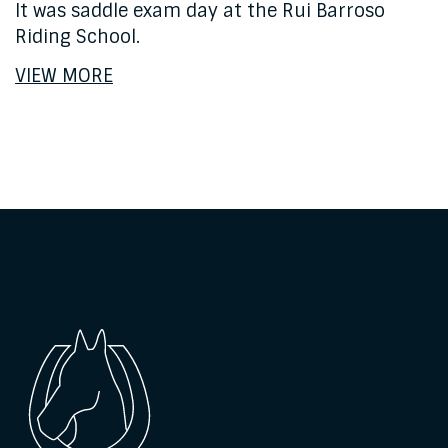
It was saddle exam day at the Rui Barroso
Riding School.
VIEW MORE