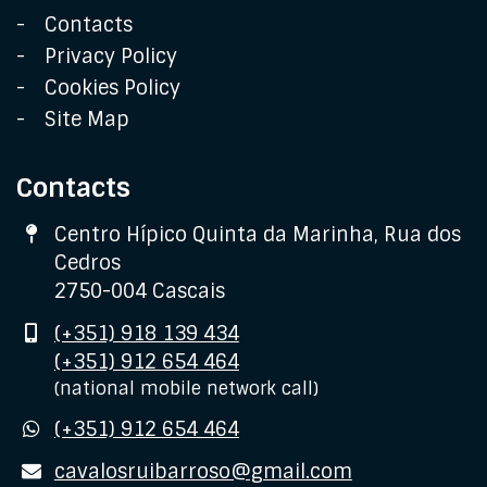
Contacts
Privacy Policy
Cookies Policy
Site Map
Contacts
Address
Centro Hípico Quinta da Marinha, Rua dos
Cedros
2750-004 Cascais
Mobile
(+351) 918 139 434
(+351) 912 654 464
(national mobile network call)
WhatsApp
(+351) 912 654 464
E-
cavalosruibarroso@gmail.com