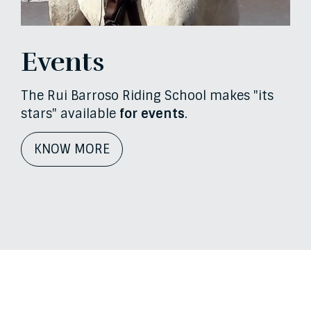
Events
The Rui Barroso Riding School makes "its
stars" available
for events
.
KNOW MORE