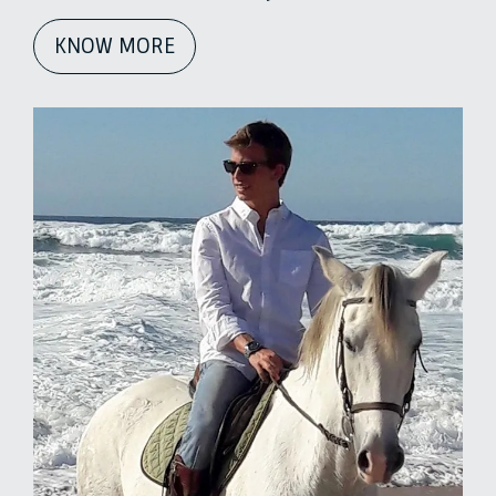
KNOW MORE