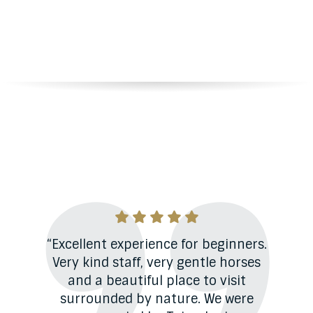
View
more
Testimonials
er
“Excellent experience for beginners.
“
do.
Very kind staff, very gentle horses
a
são
and a beautiful place to visit
 vou
surrounded by nature. We were