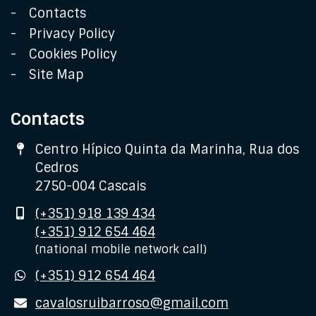
Contacts
Privacy Policy
Cookies Policy
Site Map
Contacts
Address
Centro Hípico Quinta da Marinha, Rua dos
Cedros
2750-004 Cascais
Mobile
(+351) 918 139 434
(+351) 912 654 464
(national mobile network call)
WhatsApp
(+351) 912 654 464
E-
cavalosruibarroso@gmail.com