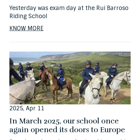
Yesterday was exam day at the Rui Barroso
Riding School
KNOW MORE
2025, Apr 11
In March 2025, our school once
again opened its doors to Europe