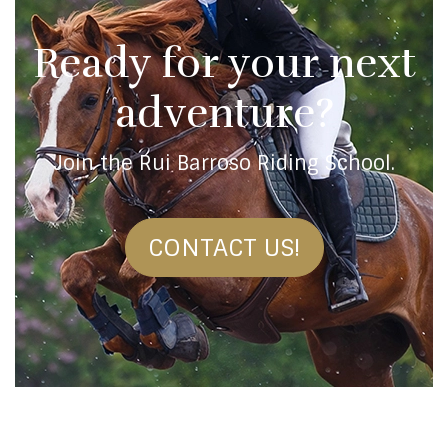
Ready for your next
adventure?
Join the Rui Barroso Riding School.
CONTACT US!