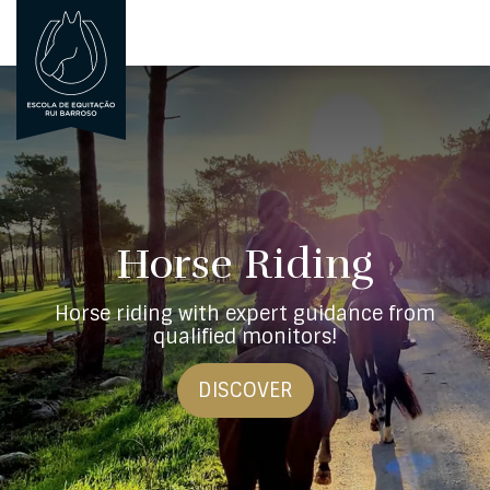
PORTUGUÊS
PT
Horse Riding
Horse riding with expert guidance from
qualified monitors!
DISCOVER