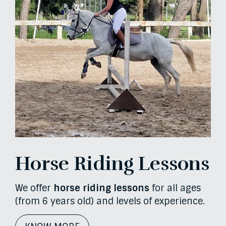
Horse Riding Lessons
We offer
horse riding lessons
for all ages
(from 6 years old) and levels of experience.