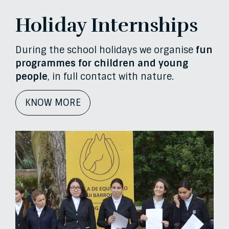
Holiday Internships
During the school holidays we organise
fun
programmes for children and young
people
, in full contact with nature.
KNOW MORE