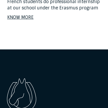
French students do professional internship
at our school under the Erasmus program
KNOW MORE