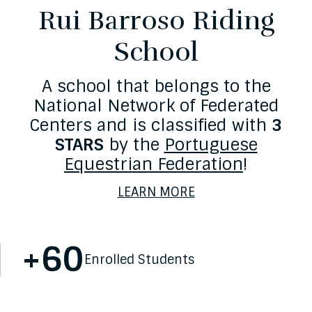
Rui Barroso Riding
School
A school that belongs to the
National Network of Federated
Centers and is classified with
3
STARS
by the
Portuguese
Equestrian Federation
!
LEARN MORE
+
60
Statistics
Enrolled Students