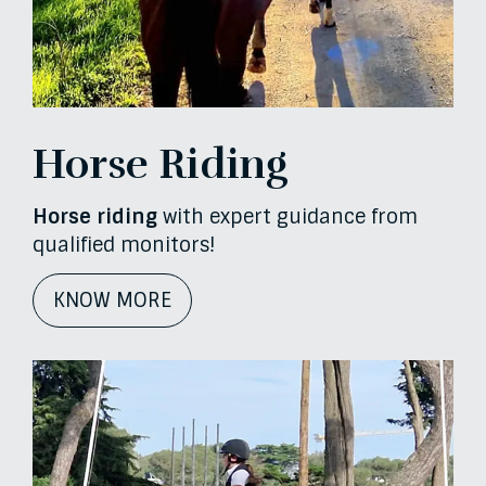
Horse Riding
Horse riding
with expert guidance from
qualified monitors!
KNOW MORE