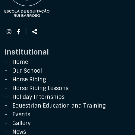
Follow
Share
┊
us
Institutional
Home
Our School
Horse Riding
Horse Riding Lessons
Holiday Internships
Equestrian Education and Training
Events
Gallery
News