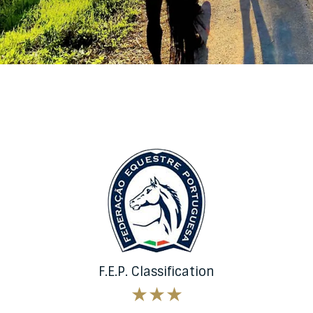
F.E.P. Classification
★★★