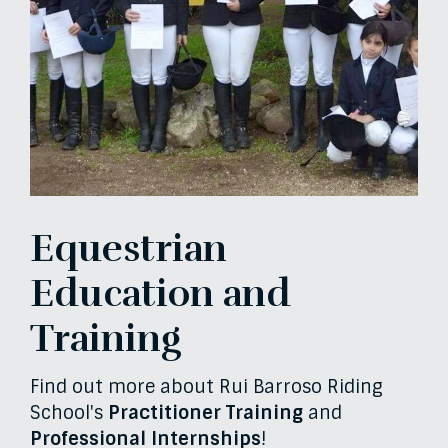
Equestrian
Education and
Training
Find out more about Rui Barroso Riding
School's
Practitioner Training
and
Professional Internships
!