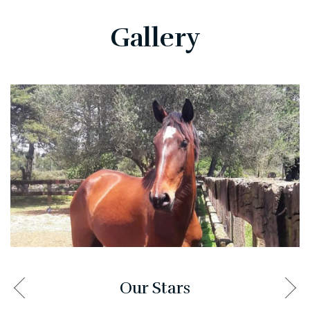
Gallery
Our Stars