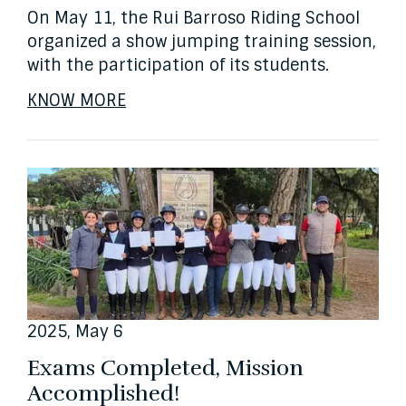
On May 11, the Rui Barroso Riding School
organized a show jumping training session,
with the participation of its students.
KNOW MORE
2025, May 6
Exams Completed, Mission
Accomplished!