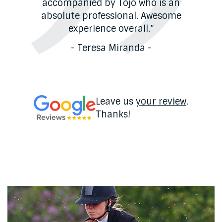
o à
accompanied by Tojo who is an
absolute professional. Awesome
experience overall.”
- Teresa Miranda -
Leave us
your review
.
Thanks!