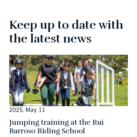
Keep up to date with
the latest news
2025, May 11
Jumping training at the Rui
Barroso Riding School