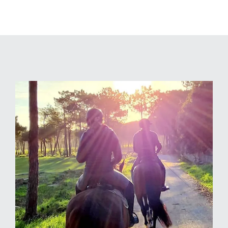
Highlights