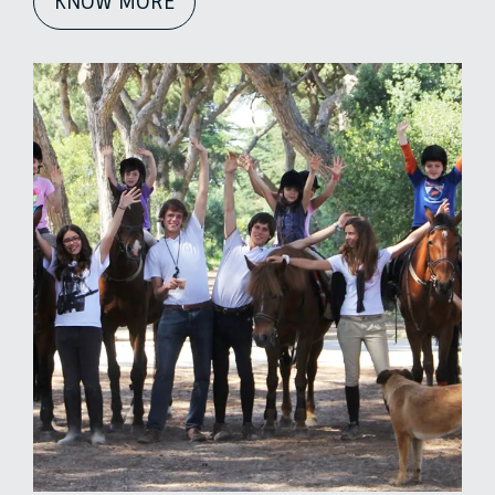
KNOW MORE