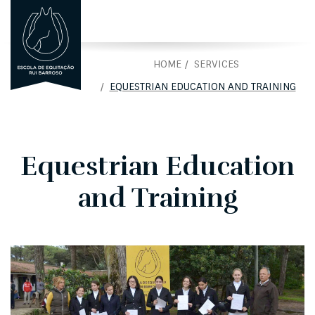
PORTUGUÊS
PT
HOME
SERVICES
EQUESTRIAN EDUCATION AND TRAINING
Equestrian Education
and Training