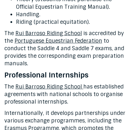
Official Equestrian Training Manual).
Handling.
Riding (practical equitation).
The
Rui Barroso Riding School
is accredited by
the
Portuguese Equestrian Federation
to
conduct the Saddle 4 and Saddle 7 exams, and
provides the corresponding exam preparation
manuals.
Professional Internships
The
Rui Barroso Riding School
has established
agreements with national schools to organise
professional internships.
Internationally, it develops partnerships under
various exchange programmes, including the
Erasmus Programme, which promotes the