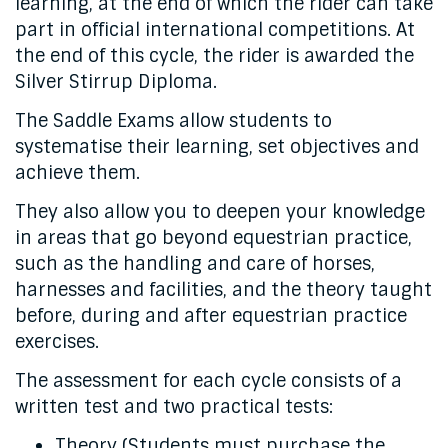
learning, at the end of which the rider can take
part in official international competitions. At
the end of this cycle, the rider is awarded the
Silver Stirrup Diploma.
The Saddle Exams allow students to
systematise their learning, set objectives and
achieve them.
They also allow you to deepen your knowledge
in areas that go beyond equestrian practice,
such as the handling and care of horses,
harnesses and facilities, and the theory taught
before, during and after equestrian practice
exercises.
The assessment for each cycle consists of a
written test and two practical tests:
Theory (Students must purchase the