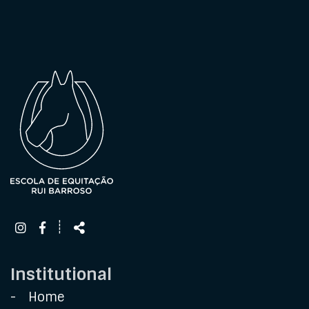
Follow
Share
┊
us
Institutional
Home