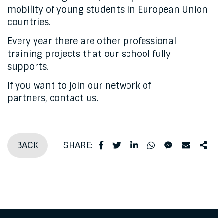
mobility of young students in European Union
countries.
Every year there are other professional
training projects that our school fully
supports.
If you want to join our network of
partners,
contact us
.
BACK
SHARE: