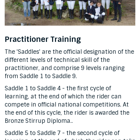
Practitioner Training
The 'Saddles' are the official designation of the
different levels of technical skill of the
practitioner, and comprise 9 levels ranging
from Saddle 1 to Saddle 9.
Saddle 1 to Saddle 4 - the first cycle of
learning, at the end of which the rider can
compete in official national competitions. At
the end of this cycle, the rider is awarded the
Bronze Stirrup Diploma..
Saddle 5 to Saddle 7 - the second cycle of