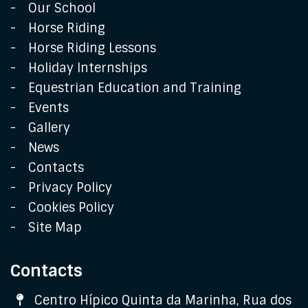
Our School
Horse Riding
Horse Riding Lessons
Holiday Internships
Equestrian Education and Training
Events
Gallery
News
Contacts
Privacy Policy
Cookies Policy
Site Map
Contacts
Address
Centro Hípico Quinta da Marinha, Rua dos