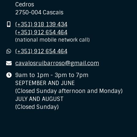
Cedros
2750-004 Cascais
Mobile
(+351) 918 139 434
(+351) 912 654 464
(national mobile network call)
WhatsApp
(+351) 912 654 464
E-
cavalosruibarroso@gmail.com
mail
Business
9am to 1pm - 3pm to 7pm
hours
SEPTEMBER AND JUNE
(Closed Sunday afternoon and Monday)
JULY AND AUGUST
(Closed Sunday)