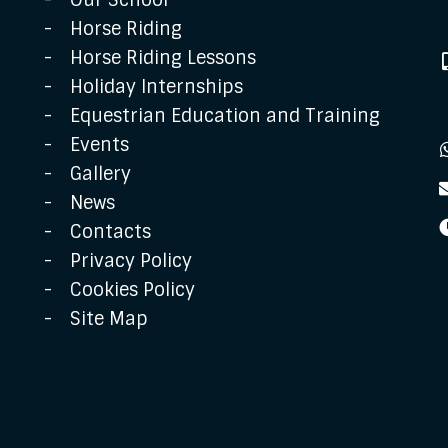
Our School
Horse Riding
Horse Riding Lessons
Holiday Internships
Equestrian Education and Training
Events
Gallery
News
Contacts
Privacy Policy
Cookies Policy
Site Map