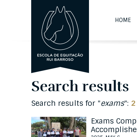
HOME
Search results
Search results for "
exams
":
2
Exams Compl
Accomplishe