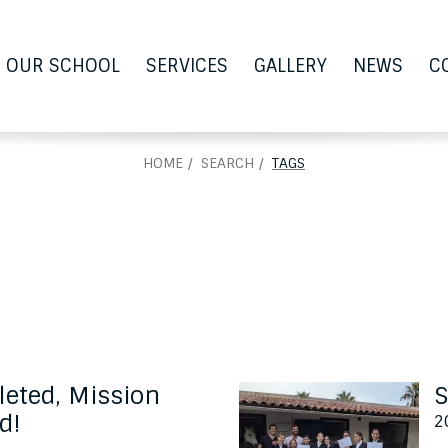
OUR SCHOOL
SERVICES
GALLERY
NEWS
C
HOME
SEARCH
TAGS
eted, Mission
S
d!
2