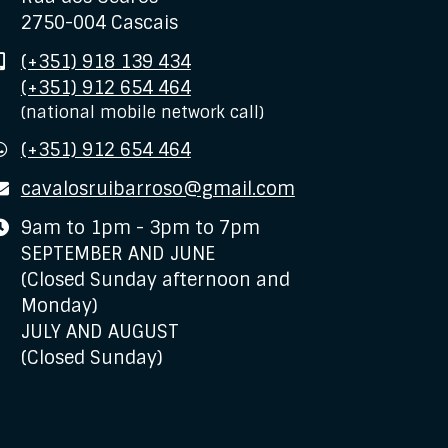
2750-004 Cascais
Mobile
(+351) 918 139 434
(+351) 912 654 464
(national mobile network call)
WhatsApp
(+351) 912 654 464
E-
cavalosruibarroso@gmail.com
mail
Business
9am to 1pm - 3pm to 7pm
hours
SEPTEMBER AND JUNE
(Closed Sunday afternoon and
Monday)
JULY AND AUGUST
(Closed Sunday)