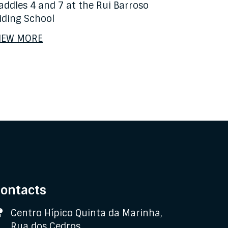
addles 4 and 7 at the Rui Barroso
iding School
IEW MORE
ontacts
Address
Centro Hípico Quinta da Marinha,
Rua dos Cedros