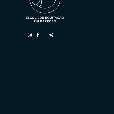
Follow
Share
┊
us