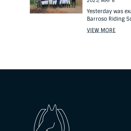
2025, MAY 6
Yesterday was ex
Barroso Riding S
VIEW MORE