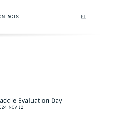
PORTUGUÊS
ONTACTS
PT
addle Evaluation Day
024, NOV 12