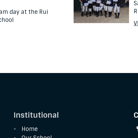
S
R
am day at the Rui
chool
V
Institutional
C
Home