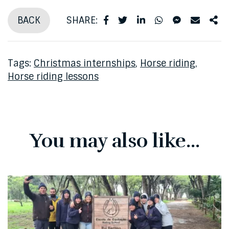
BACK
SHARE:
Tags:
Christmas internships
,
Horse riding
,
Horse riding lessons
You may also like...