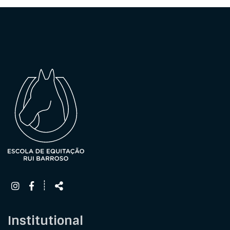
Follow
Share
┊
us
Institutional