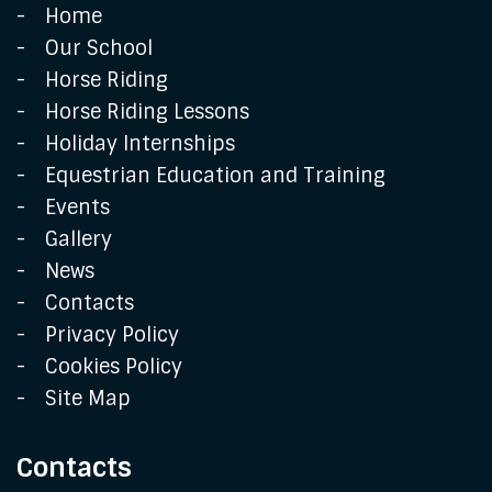
Home
Our School
Horse Riding
Horse Riding Lessons
Holiday Internships
Equestrian Education and Training
Events
Gallery
News
Contacts
Privacy Policy
Cookies Policy
Site Map
Contacts