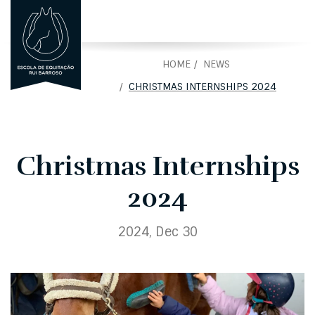
PORTUGUÊS
PT
HOME
NEWS
CHRISTMAS INTERNSHIPS 2024
Christmas Internships
2024
2024, Dec 30