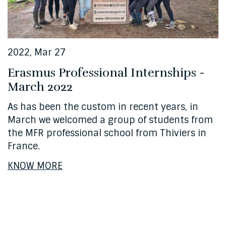
2022, Mar 27
Erasmus Professional Internships -
March 2022
As has been the custom in recent years, in
March we welcomed a group of students from
the MFR professional school from Thiviers in
France.
KNOW MORE