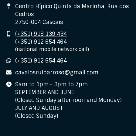
Address
Centro Hípico Quinta da Marinha, Rua dos
Cedros
2750-004 Cascais
Mobile
(+351) 918 139 434
(+351) 912 654 464
(national mobile network call)
WhatsApp
(+351) 912 654 464
E-
cavalosruibarroso@gmail.com
mail
Business
9am to 1pm - 3pm to 7pm
hours
SEPTEMBER AND JUNE
(Closed Sunday afternoon and Monday)
JULY AND AUGUST
(Closed Sunday)