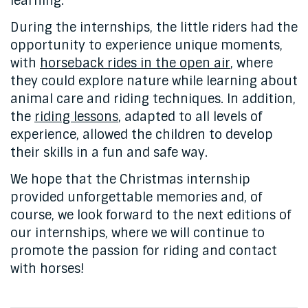
learning.
During the internships, the little riders had the
opportunity to experience unique moments,
with
horseback rides in the open air
, where
they could explore nature while learning about
animal care and riding techniques. In addition,
the
riding lessons
, adapted to all levels of
experience, allowed the children to develop
their skills in a fun and safe way.
We hope that the Christmas internship
provided unforgettable memories and, of
course, we look forward to the next editions of
our internships, where we will continue to
promote the passion for riding and contact
with horses!