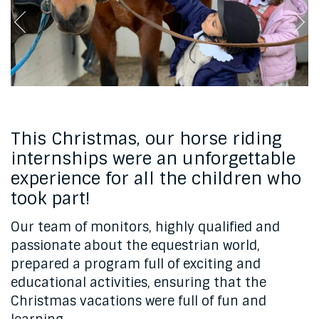
This Christmas, our horse riding
internships were an unforgettable
experience for all the children who
took part!
Our team of monitors, highly qualified and
passionate about the equestrian world,
prepared a program full of exciting and
educational activities, ensuring that the
Christmas vacations were full of fun and